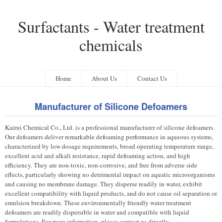
Surfactants - Water treatment
chemicals
Home
About Us
Contact Us
Manufacturer of Silicone Defoamers
Kairui Chemical Co., Ltd. is a professional manufacturer of silicone defoamers.
Our defoamers deliver remarkable defoaming performance in aqueous systems,
characterized by low dosage requirements, broad operating temperature range,
excellent acid and alkali resistance, rapid defoaming action, and high
efficiency. They are non-toxic, non-corrosive, and free from adverse side
effects, particularly showing no detrimental impact on aquatic microorganisms
and causing no membrane damage. They disperse readily in water, exhibit
excellent compatibility with liquid products, and do not cause oil separation or
emulsion breakdown. These environmentally friendly water treatment
defoamers are readily dispersible in water and compatible with liquid
formulations. For more information, please contact us directly.