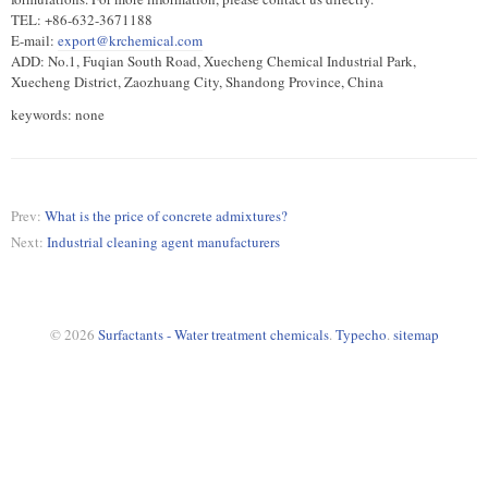
TEL: +86-632-3671188
E-mail:
export@krchemical.com
ADD: No.1, Fuqian South Road, Xuecheng Chemical Industrial Park,
Xuecheng District, Zaozhuang City, Shandong Province, China
keywords: none
Prev:
What is the price of concrete admixtures?
Next:
Industrial cleaning agent manufacturers
© 2026
Surfactants - Water treatment chemicals
.
Typecho
.
sitemap