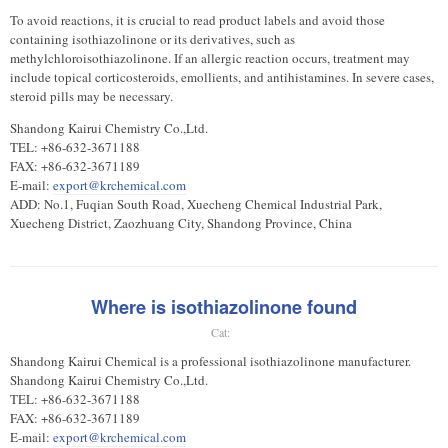
To avoid reactions, it is crucial to read product labels and avoid those
containing isothiazolinone or its derivatives, such as
methylchloroisothiazolinone. If an allergic reaction occurs, treatment may
include topical corticosteroids, emollients, and antihistamines. In severe cases,
steroid pills may be necessary.
Shandong Kairui Chemistry Co.,Ltd.
TEL: +86-632-3671188
FAX: +86-632-3671189
E-mail:
export@krchemical.com
ADD: No.1, Fuqian South Road, Xuecheng Chemical Industrial Park,
Xuecheng District, Zaozhuang City, Shandong Province, China
Where is isothiazolinone found
Cat:
Shandong Kairui Chemical is a professional isothiazolinone manufacturer.
Shandong Kairui Chemistry Co.,Ltd.
TEL: +86-632-3671188
FAX: +86-632-3671189
E-mail:
export@krchemical.com