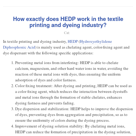
How exactly does HEDP work in the textile
printing and dyeing industry?
Cat:
In textile printing and dyeing industry,
HEDP
(
Hydroxyethylidene
Diphosphonic Acid
) is mainly used as chelating agent, color-fixing agent and
dye dispersant with the following specific applications:
Preventing metal ions from interfering: HEDP is able to chelate
calcium, magnesium, and other hard water ions in water, avoiding the
reaction of these metal ions with dyes, thus ensuring the uniform
adsorption of dyes and color fastness.
Color fixing treatment: After dyeing and printing, HEDP can be used as
a color fixing agent, which reduces the interaction between dyestuffs
and metal ions through the formation of stable chelates, enhances
dyeing fastness and prevents fading.
Dye dispersion and stabilization: HEDP helps to improve the dispersion
of dyes, preventing dyes from aggregation and precipitation, so as to
ensure the uniformity of colors during the dyeing process.
Improvement of dyeing solution stability: By chelating metal ions,
HEDP can reduce the formation of precipitation in the dyeing solution,