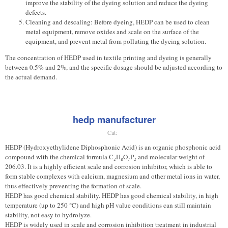
improve the stability of the dyeing solution and reduce the dyeing
defects.
Cleaning and descaling: Before dyeing, HEDP can be used to clean
metal equipment, remove oxides and scale on the surface of the
equipment, and prevent metal from polluting the dyeing solution.
The concentration of HEDP used in textile printing and dyeing is generally
between 0.5% and 2%, and the specific dosage should be adjusted according to
the actual demand.
hedp manufacturer
Cat:
HEDP (Hydroxyethylidene Diphosphonic Acid) is an organic phosphonic acid
compound with the chemical formula C₂H₈O₇P₂ and molecular weight of
206.03. It is a highly efficient scale and corrosion inhibitor, which is able to
form stable complexes with calcium, magnesium and other metal ions in water,
thus effectively preventing the formation of scale.
HEDP has good chemical stability. HEDP has good chemical stability, in high
temperature (up to 250 ℃) and high pH value conditions can still maintain
stability, not easy to hydrolyze.
HEDP is widely used in scale and corrosion inhibition treatment in industrial