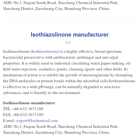
ADD: No.1, Fuqian South Road, Xuecheng Chemical Industrial Park,
Xuecheng District, Zaozhuang City, Shandong Province, China
Isothiazolinone manufacturer
Cat:
Isothiazolinone (
Isothiazolinone
) is a highly effective, broad-spectrum
bactericidal preservative with antibacterial, antifungal and anti-algal
properties. It is widely used in industrial circulating water, paper making, oil
field water injection, cosmetics, paints, cleaning agents and other fields. Its
mechanism of action is to inhibit the growth of microorganisms by disrupting
the DNA molecules or protein bonds within the microbial cells.Isothiazolinone
is effective in a wide pH range, can be naturally degraded to non-toxic
substances, and is friendly to the environment.
Isothiazolinone manufacturer
TEL: +86-632-3671188
FAX: +86-632-3671189
E-mail:
export@krchemical.com
ADD: No.1, Fuqian South Road, Xuecheng Chemical Industrial Park,
Xuecheng District, Zaozhuang City, Shandong Province, China