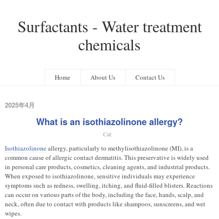
Surfactants - Water treatment
chemicals
Home
About Us
Contact Us
2025年4月
What is an isothiazolinone allergy?
Cat:
Isothiazolinone
allergy, particularly to methylisothiazolinone (MI), is a
common cause of allergic contact dermatitis. This preservative is widely used
in personal care products, cosmetics, cleaning agents, and industrial products.
When exposed to isothiazolinone, sensitive individuals may experience
symptoms such as redness, swelling, itching, and fluid-filled blisters. Reactions
can occur on various parts of the body, including the face, hands, scalp, and
neck, often due to contact with products like shampoos, sunscreens, and wet
wipes.