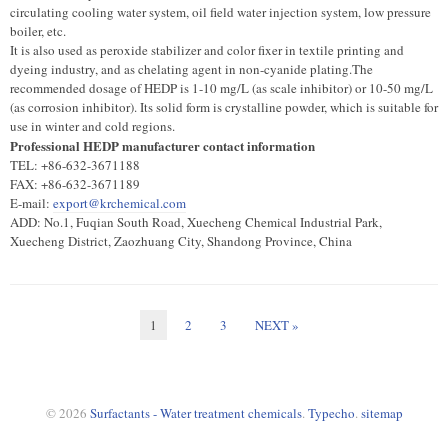
circulating cooling water system, oil field water injection system, low pressure
boiler, etc.
It is also used as peroxide stabilizer and color fixer in textile printing and
dyeing industry, and as chelating agent in non-cyanide plating.The
recommended dosage of HEDP is 1-10 mg/L (as scale inhibitor) or 10-50 mg/L
(as corrosion inhibitor). Its solid form is crystalline powder, which is suitable for
use in winter and cold regions.
Professional HEDP manufacturer contact information
TEL: +86-632-3671188
FAX: +86-632-3671189
E-mail:
export@krchemical.com
ADD: No.1, Fuqian South Road, Xuecheng Chemical Industrial Park,
Xuecheng District, Zaozhuang City, Shandong Province, China
1
2
3
NEXT »
© 2026
Surfactants - Water treatment chemicals
.
Typecho
.
sitemap