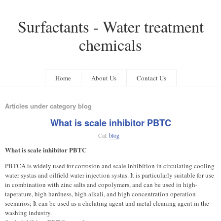
Surfactants - Water treatment
chemicals
Home
About Us
Contact Us
Articles under category blog
What is scale inhibitor PBTC
Cat:
blog
What is scale inhibitor PBTC
PBTCA is widely used for corrosion and scale inhibition in circulating cooling
water systas and oilfield water injection systas. It is particularly suitable for use
in combination with zinc salts and copolymers, and can be used in high-
taperature, high hardness, high alkali, and high concentration operation
scenarios; It can be used as a chelating agent and metal cleaning agent in the
washing industry.