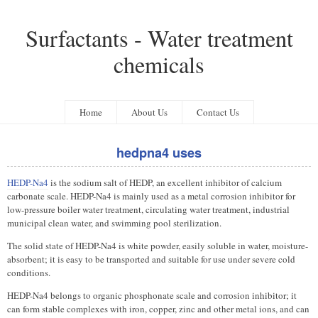
Surfactants - Water treatment
chemicals
Home
About Us
Contact Us
hedpna4 uses
HEDP-Na4
is the sodium salt of HEDP, an excellent inhibitor of calcium
carbonate scale. HEDP-Na4 is mainly used as a metal corrosion inhibitor for
low-pressure boiler water treatment, circulating water treatment, industrial
municipal clean water, and swimming pool sterilization.
The solid state of HEDP-Na4 is white powder, easily soluble in water, moisture-
absorbent; it is easy to be transported and suitable for use under severe cold
conditions.
HEDP-Na4 belongs to organic phosphonate scale and corrosion inhibitor; it
can form stable complexes with iron, copper, zinc and other metal ions, and can