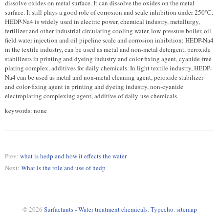
dissolve oxides on metal surface. It can dissolve the oxides on the metal
surface. It still plays a good role of corrosion and scale inhibition under 250℃.
HEDP-Na4 is widely used in electric power, chemical industry, metallurgy,
fertilizer and other industrial circulating cooling water, low-pressure boiler, oil
field water injection and oil pipeline scale and corrosion inhibition; HEDP-Na4
in the textile industry, can be used as metal and non-metal detergent, peroxide
stabilizers in printing and dyeing industry and color-fixing agent, cyanide-free
plating complex, additives for daily chemicals. In light textile industry, HEDP-
Na4 can be used as metal and non-metal cleaning agent, peroxide stabilizer
and color-fixing agent in printing and dyeing industry, non-cyanide
electroplating complexing agent, additive of daily-use chemicals.
keywords: none
Prev:
what is hedp and how it effects the water
Next:
What is the role and use of hedp
© 2026
Surfactants - Water treatment chemicals
.
Typecho
.
sitemap