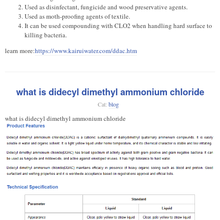
Used as disinfectant, fungicide and wood preservative agents.
Used as moth-proofing agents of textile.
It can be used compounding with CLO2 when handling hard surface to
killing bacteria.
learn more:
https://www.kairuiwater.com/ddac.htm
what is didecyl dimethyl ammonium chloride
Cat:
blog
what is didecyl dimethyl ammonium chloride