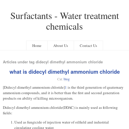
Surfactants - Water treatment
chemicals
Home
About Us
Contact Us
Articles under tag didecyl dimethyl ammonium chloride
what is didecyl dimethyl ammonium chloride
Cat:
blog
[Didecyl dimethyl ammonium chloride]
1
is the third generation of quaternary
ammonium compounds, and it is better than the first and second generation
products on ability of killing microorganism.
Didecyl dimethyl ammonium chloride(DDAC) is mainly used as following
fields:
Used as fungicide of injection water of oilfield and industrial
circulating cooling water.